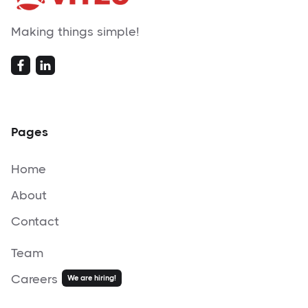
Making things simple!
Pages
Home
About
Contact
Team
Careers
We are hiring!