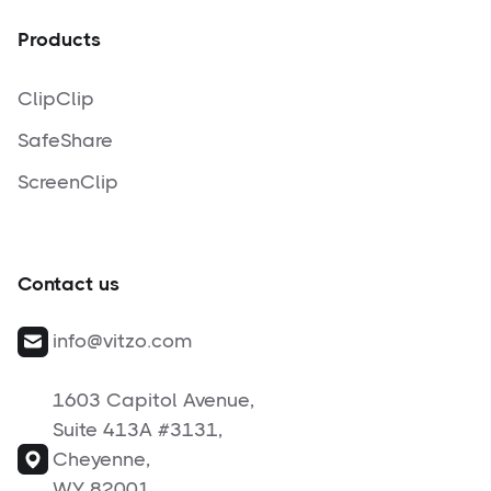
Products
ClipClip
SafeShare
ScreenClip
Contact us
info@vitzo.com
1603 Capitol Avenue,
Suite 413A #3131,
Cheyenne,
WY 82001