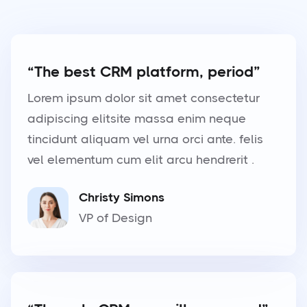
“The best CRM platform, period”
Lorem ipsum dolor sit amet consectetur
adipiscing elitsite massa enim neque
tincidunt aliquam vel urna orci ante. felis
vel elementum cum elit arcu hendrerit .
Christy Simons
VP of Design