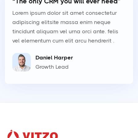
“The only CRM you will ever need”
Lorem ipsum dolor sit amet consectetur
adipiscing elitsite massa enim neque
tincidunt aliquam vel urna orci ante. felis
vel elementum cum elit arcu hendrerit .
Daniel Harper
Growth Lead