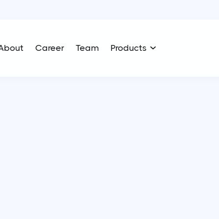
About
Career
Team
Products
