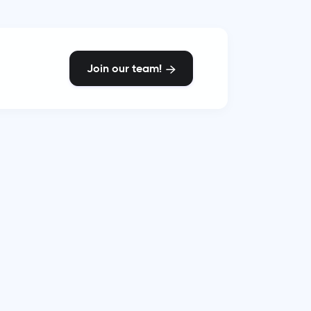
Join our team!
