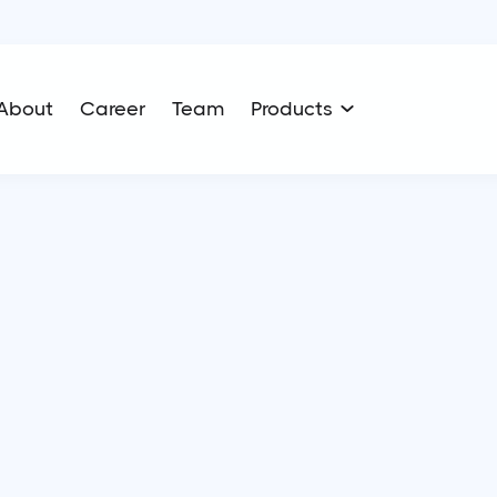
About
Career
Team
Products
