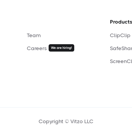
Product
Team
ClipClip
Careers
SafeSha
We are hiring!
ScreenCl
Copyright © Vitzo LLC