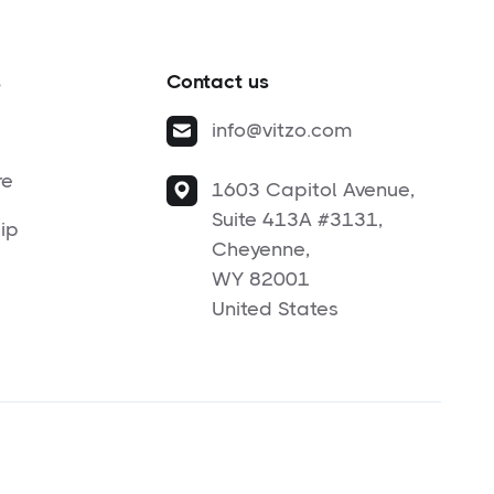
s
Contact us
info@vitzo.com
re
1603 Capitol Avenue,
Suite 413A #3131,
ip
Cheyenne,
WY 82001
United States