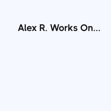
Alex R.
Works On...