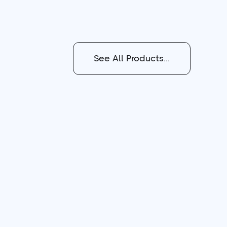
See All Products...