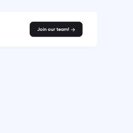
Join our team!
