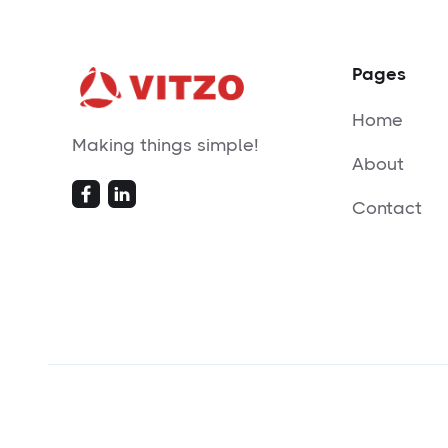
Pages
Home
Making things simple!
About
Contact