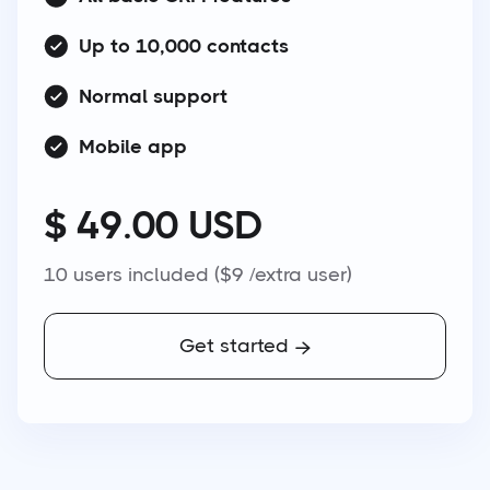
Up to 10,000 contacts
Normal support
Mobile app
$ 49.00 USD
10 users included ($9 /extra user)
Get started
