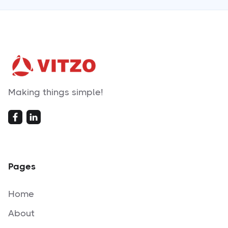
Making things simple!
Pages
Home
About