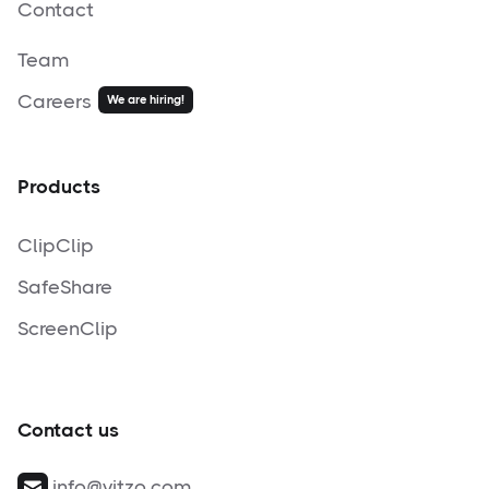
Contact
Team
Careers
We are hiring!
Products
ClipClip
SafeShare
ScreenClip
Contact us
info@vitzo.com