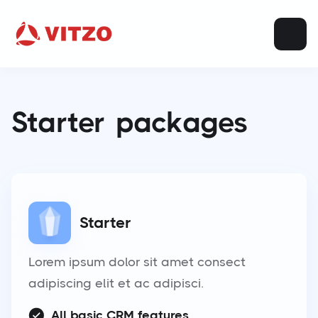
Starter
packages
Starter
Lorem ipsum dolor sit amet consect
adipiscing elit et ac adipisci.
All basic CRM features