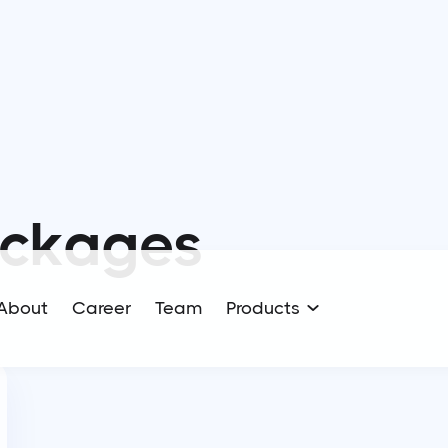
ckages
About
Career
Team
Products
