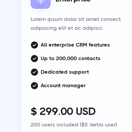
Lorem ipsum dolor sit amet consect
adipiscing elit et ac adipisci.
All enterprise CRM features
Up to 200,000 contacts
Dedicated support
Account manager
$ 299.00 USD
200 users included ($5 /extra user)