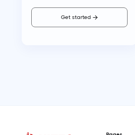
Get started

Pages