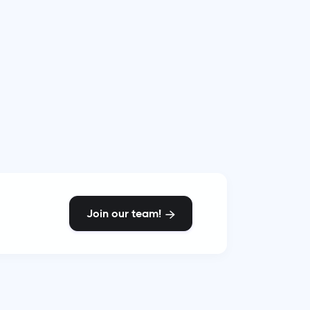
Join our team!
