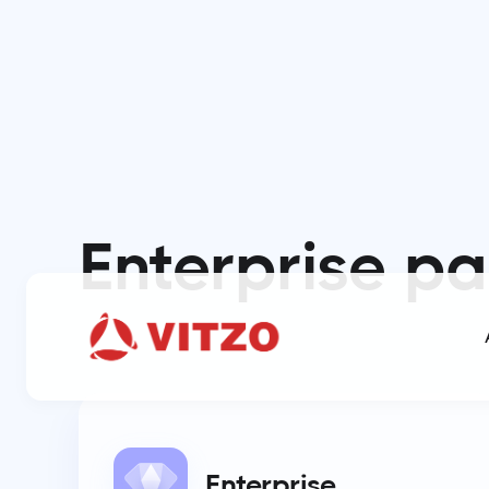
Enterprise
pa
Enterprise